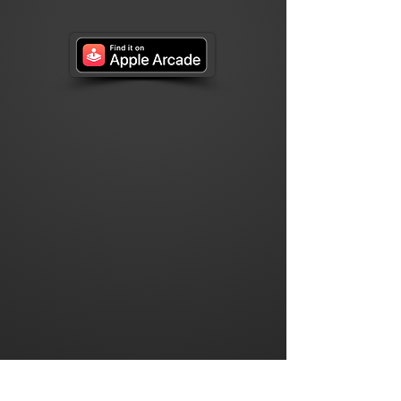
Apple Arcade.